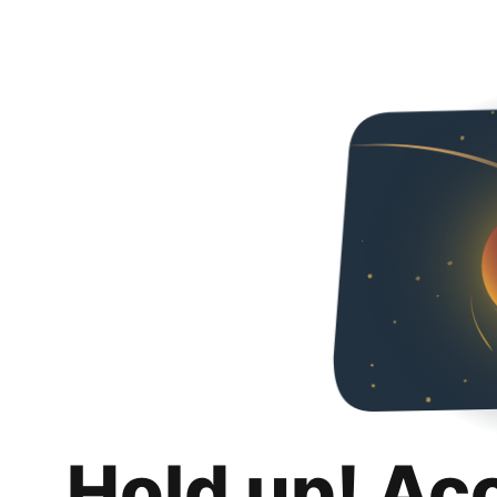
Hold up! Ac