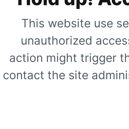
This website use se
unauthorized access
action might trigger t
contact the site adminis