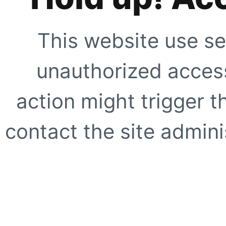
This website use se
unauthorized access
action might trigger t
contact the site adminis