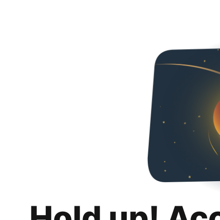
Hold up! Ac