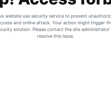
is website use security service to prevent unauthori
ccess and online attack. Your action might trigger t
curity solution. Please contact the site administrator
resolve this issue.