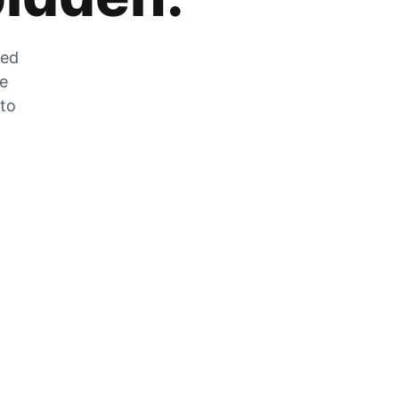
zed
he
 to