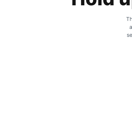
Th
a
se