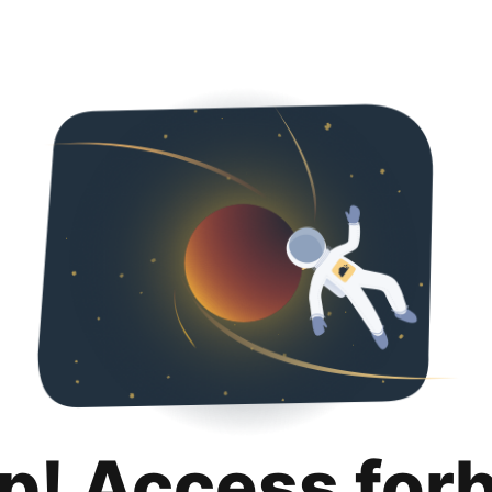
p! Access for