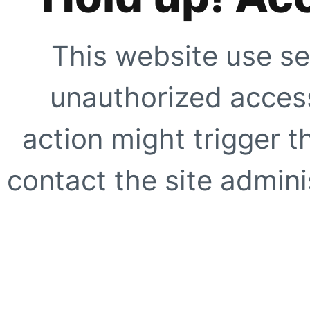
This website use se
unauthorized access
action might trigger t
contact the site adminis