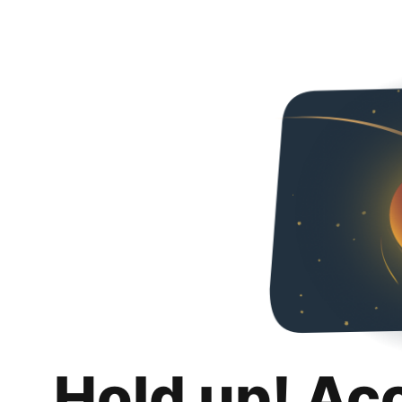
Hold up! Ac