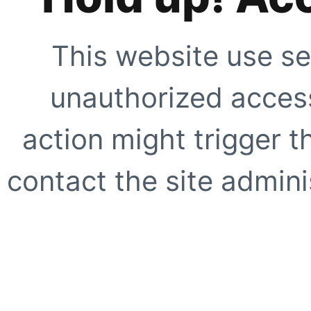
This website use se
unauthorized access
action might trigger t
contact the site adminis