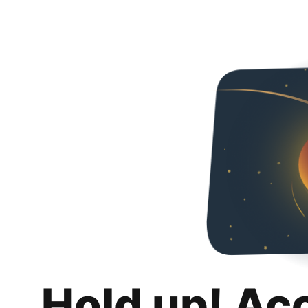
Hold up! Ac