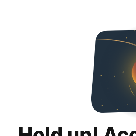
Hold up! Ac