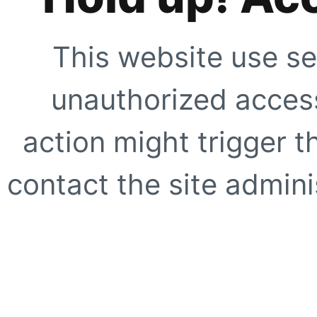
This website use se
unauthorized access
action might trigger t
contact the site adminis