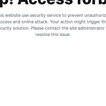
is website use security service to prevent unauthori
ccess and online attack. Your action might trigger t
curity solution. Please contact the site administrator
resolve this issue.