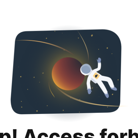
p! Access for