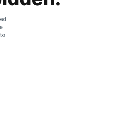
zed
he
 to