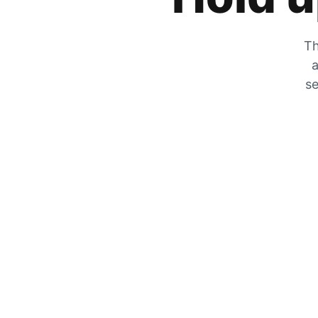
Th
a
se