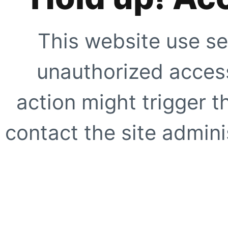
This website use se
unauthorized access
action might trigger t
contact the site adminis