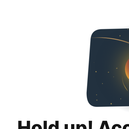
Hold up! Ac