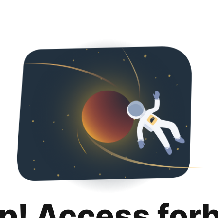
p! Access for