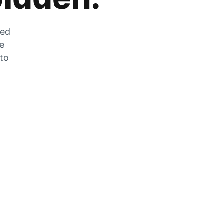
zed
he
 to