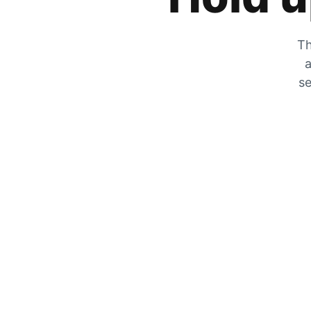
Th
a
se