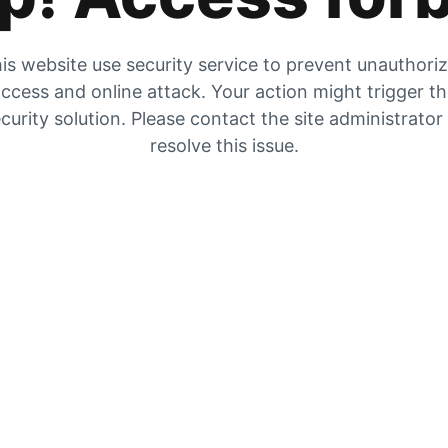
is website use security service to prevent unauthori
ccess and online attack. Your action might trigger t
curity solution. Please contact the site administrator
resolve this issue.