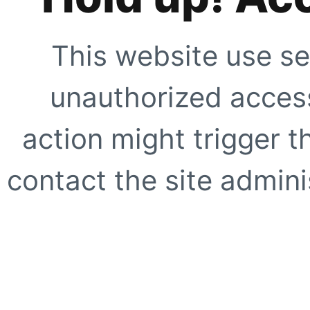
This website use se
unauthorized access
action might trigger t
contact the site adminis