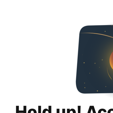
Hold up! Ac