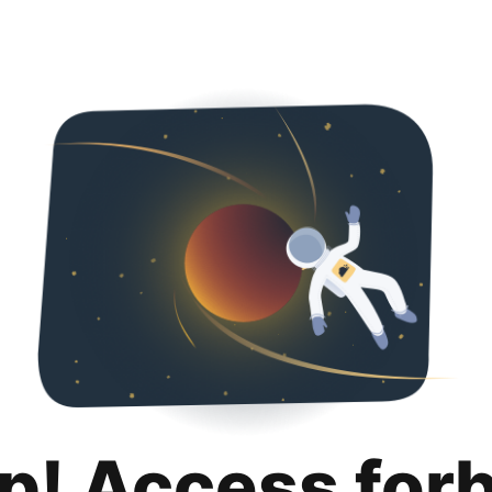
p! Access for