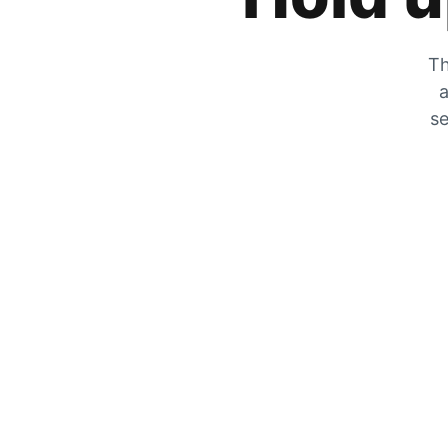
Th
a
se