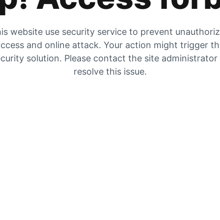
is website use security service to prevent unauthori
ccess and online attack. Your action might trigger t
curity solution. Please contact the site administrator
resolve this issue.