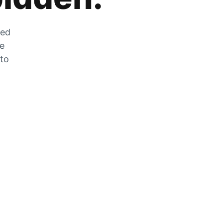
zed
he
 to