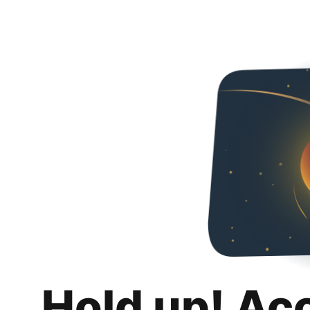
Hold up! Ac