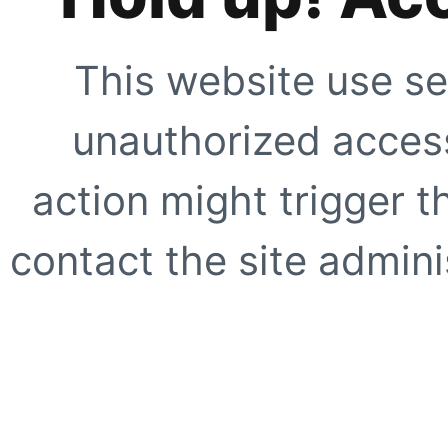
This website use se
unauthorized access
action might trigger t
contact the site adminis