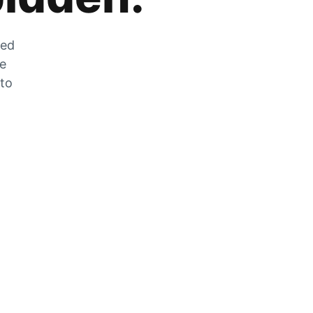
zed
he
 to