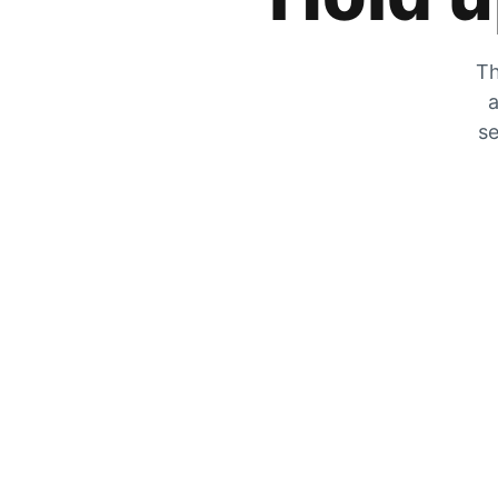
Th
a
se