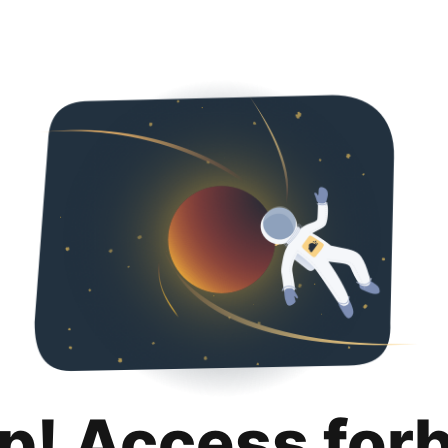
p! Access for