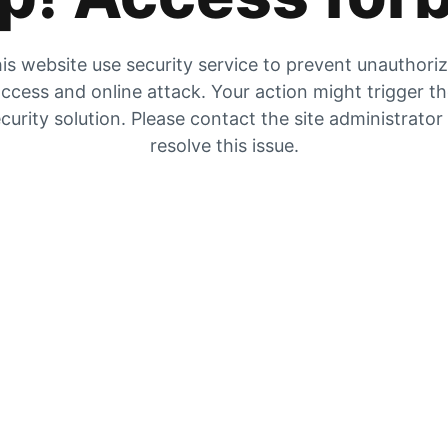
is website use security service to prevent unauthori
ccess and online attack. Your action might trigger t
curity solution. Please contact the site administrator
resolve this issue.