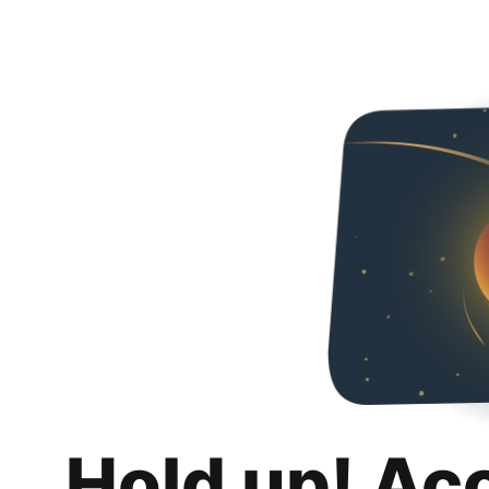
Hold up! Ac