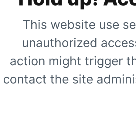
This website use se
unauthorized access
action might trigger t
contact the site adminis