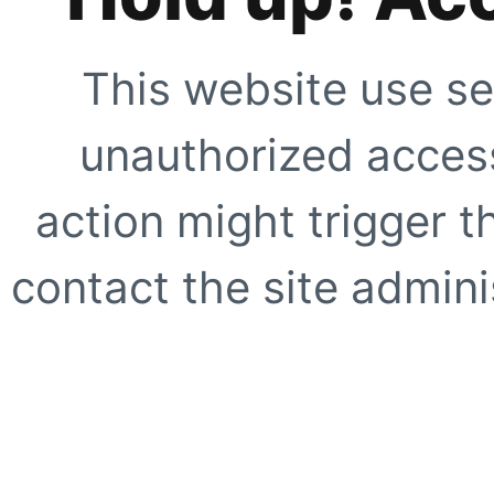
This website use se
unauthorized access
action might trigger t
contact the site adminis