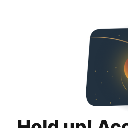
Hold up! Ac