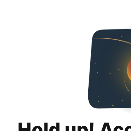
Hold up! Ac