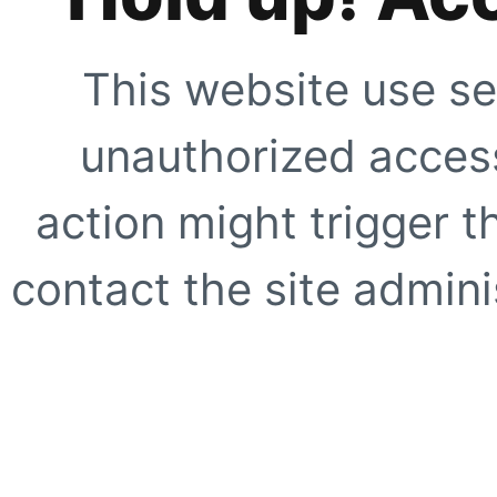
This website use se
unauthorized access
action might trigger t
contact the site adminis